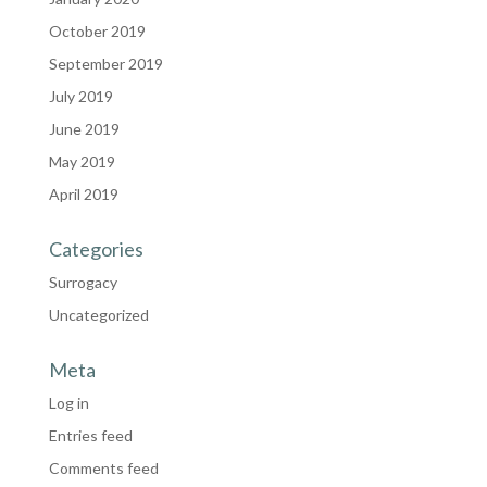
October 2019
September 2019
July 2019
June 2019
May 2019
April 2019
Categories
Surrogacy
Uncategorized
Meta
Log in
Entries feed
Comments feed