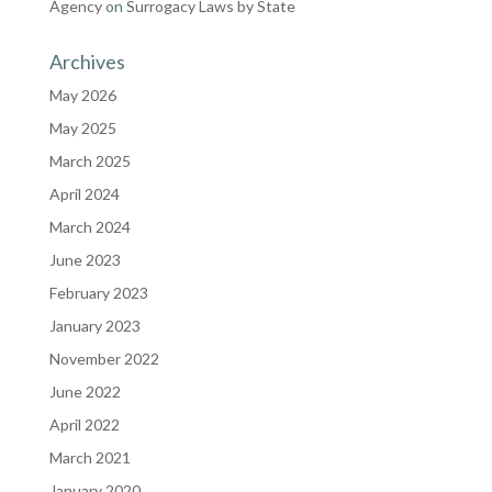
Agency
on
Surrogacy Laws by State
Archives
May 2026
May 2025
March 2025
April 2024
March 2024
June 2023
February 2023
January 2023
November 2022
June 2022
April 2022
March 2021
January 2020