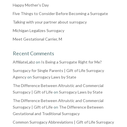
Happy Mother’s Day
Five Things to Consider Before Becoming a Surrogate
Talking with your partner about surrogacy
Michigan Legalizes Surrogacy
Meet Gestational Carrier, M
Recent Comments
AffiliateLabz
on
Is Being a Surrogate Right for Me?
Surrogacy for Single Parents | Gift of Life Surrogacy
Agency
on
Surrogacy Laws by State
The Difference Between Altruistic and Commercial
Surrogacy | Gift of Life
on
Surrogacy Laws by State
The Difference Between Altruistic and Commercial
Surrogacy | Gift of Life
on
The Difference Between
Gestational and Traditional Surrogacy
Common Surrogacy Abbreviations | Gift of Life Surrogacy