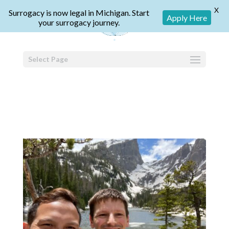
X
Surrogacy is now legal in Michigan. Start
Apply Here
your surrogacy journey.
Select Page