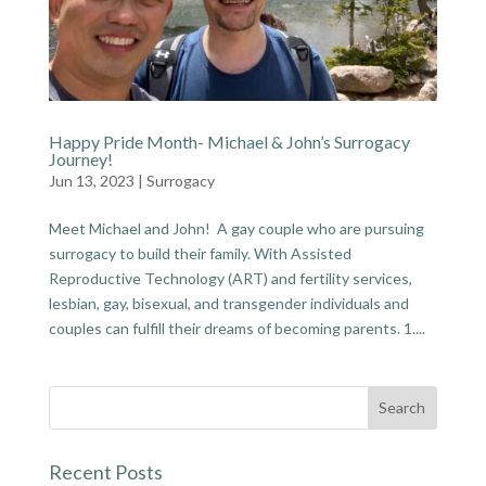
Happy Pride Month- Michael & John’s Surrogacy
Journey!
Jun 13, 2023
|
Surrogacy
Meet Michael and John! A gay couple who are pursuing
surrogacy to build their family. With Assisted
Reproductive Technology (ART) and fertility services,
lesbian, gay, bisexual, and transgender individuals and
couples can fulfill their dreams of becoming parents. 1....
Recent Posts